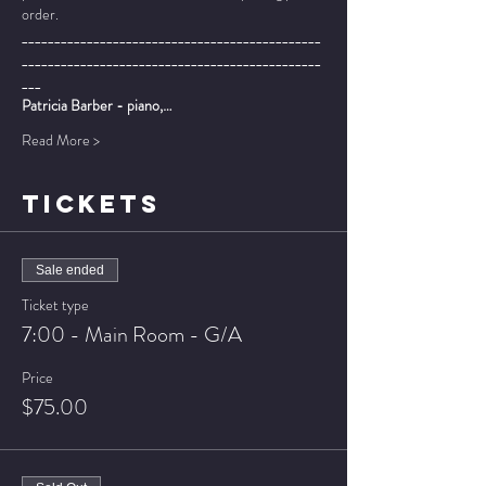
order.
______________________________________________
______________________________________________
___
Patricia Barber - piano,…
Read More >
TICKETS
Sale ended
Ticket type
7:00 - Main Room - G/A
Price
$75.00