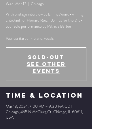
Wed, Mar 13
  |  
Chicago
With onstage interview by Emmy Award-winning
critic/author Howard Reich. Join us for the 2nd-
ever solo performance by Patricia Barber!
Patricia Barber - piano, vocals
SOLD-OUT
See other
events
Time & Location
Mar 13, 2024, 7:00 PM – 9:30 PM CDT
Chicago, 465 N McClurg Ct, Chicago, IL 60611,
USA