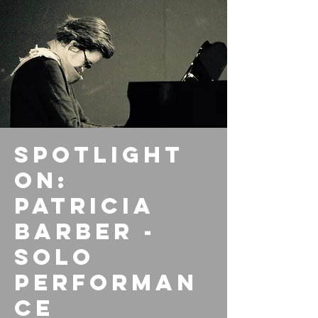
Spotlight
On:
Patricia
Barber -
Solo
Performan
ce