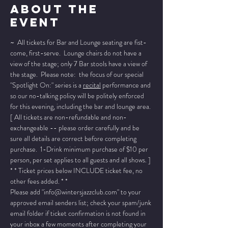
About The
Event
~  All tickets for Bar and Lounge seating are fist-
come, first-serve.  Lounge chairs do not have a 
view of the stage; only 7 Bar stools have a view of 
the stage.  Please note:  the focus of our special 
"Spotlight On:" series is a 
recital
 performance and 
so our no-talking policy will be politely enforced 
for this evening, including the bar and lounge area.
[ All tickets are non-refundable and non-
exchangeable -- please order carefully and be 
sure all details are correct before completing 
purchase.  1-Drink minimum purchase of $10 per 
person, per set applies to all guests and all shows. ]
* * Ticket prices below INCLUDE ticket fee, no 
other fees added. * *
Please add "info@wintersjazzclub.com" to your 
approved email senders list; check your spam/junk 
email folder if ticket confirmation is not found in 
your inbox a few moments after completing your 