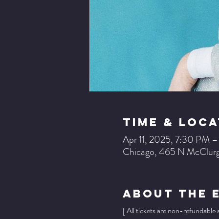
Time & Loca
Apr 11, 2025, 7:30 PM 
Chicago, 465 N McClurg
About The 
[ All tickets are non-refundable