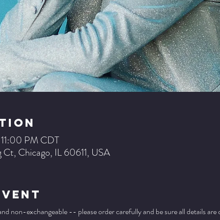
tion
– 11:00 PM CDT
 Ct, Chicago, IL 60611, USA
Event
 and non-exchangeable -- please order carefully and be sure all details are