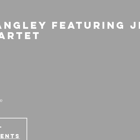
angley featuring 
artet
e
T
vents