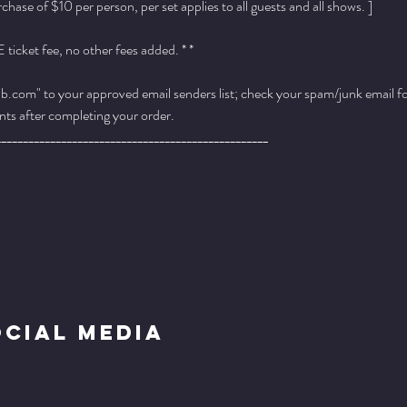
ase of $10 per person, per set applies to all guests and all shows. ]
ticket fee, no other fees added. * *
.com" to your approved email senders list; check your spam/junk email fold
ts after completing your order.
__________________________________________________
ocial Media