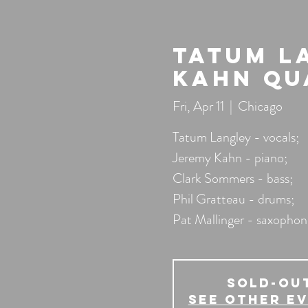
Tatum L
Kahn Qu
Fri, Apr 11
  |  
Chicago
Tatum Langley - vocals;
Jeremy Kahn - piano;
Clark Sommers - bass;
Phil Gratteau - drums;
Pat Mallinger - saxophon
SOLD-OU
See other e