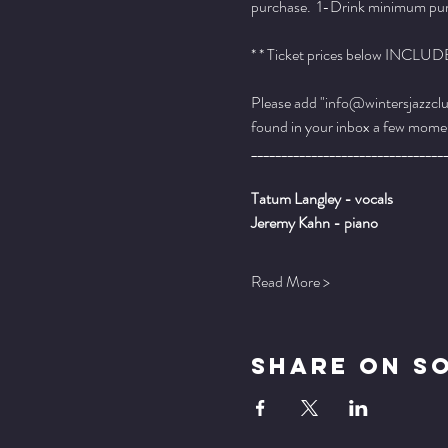
purchase.  1-Drink minimum purch
* * Ticket prices below INCLUDE 
Please add "info@wintersjazzclub
found in your inbox a few momen
________________________________
Tatum Langley - vocals
Jeremy Kahn - piano
Read More >
Share On S