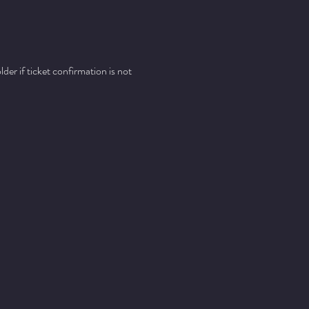
er if ticket confirmation is not 