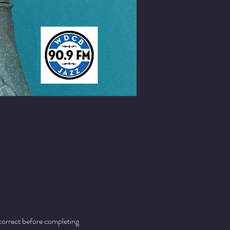
 correct before completing 