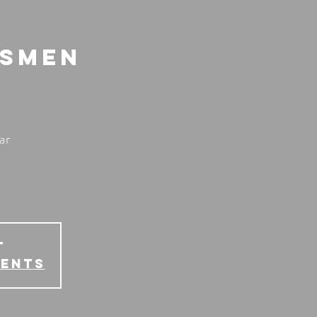
lsmen
ar
T
vents