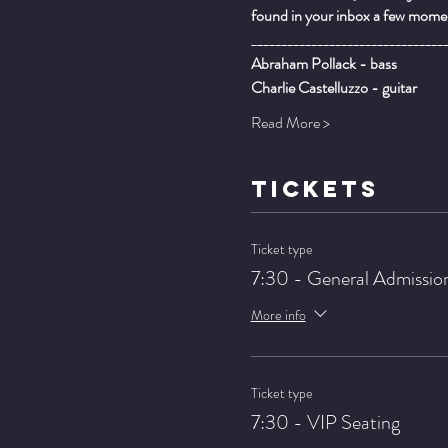
found in your inbox a few momen
________________________________
Abraham Pollack - bass
Charlie Castelluzzo - guitar
Read More >
TICKETS
Ticket type
7:30 - General Admissio
More info
Ticket type
7:30 - VIP Seating