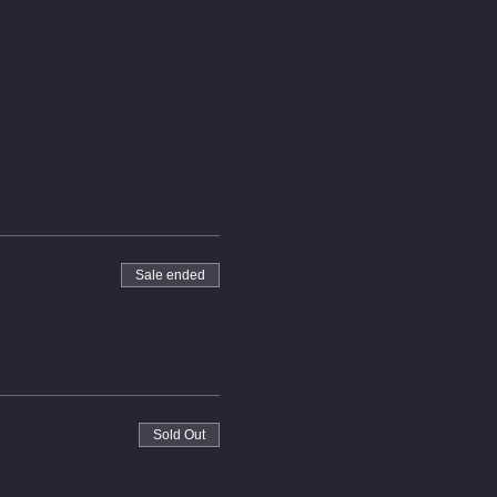
Sale ended
Sold Out