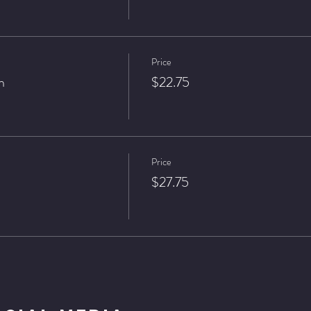
Price
n
$22.75
Price
$27.75