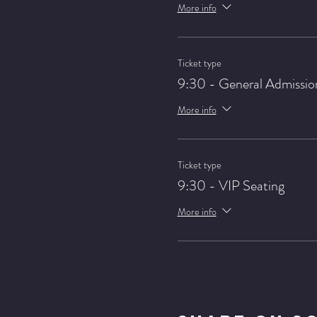
More info
Ticket type
9:30 - General Admissio
More info
Ticket type
9:30 - VIP Seating
More info