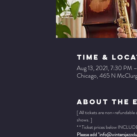
Time & Loca
Aug 13, 2021, 7:30 PM 
Chicago, 465 N McClurg
About The 
[ All tickets are non-refundable
shows. ]
* * Ticket prices below INCLUDE 
Please add "info@wintersjazzclub