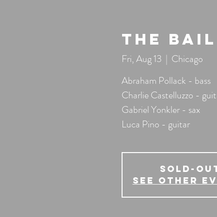
The Bai
Fri, Aug 13
  |  
Chicago
Abraham Pollack - bass
Charlie Castelluzzo - guit
Gabriel Yonkler - sax
Luca Pino - guitar
SOLD-OU
See other e