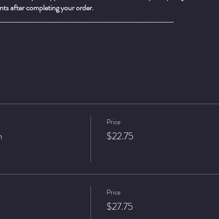
ts after completing your order.
____________________________________________________________
Price
n
$22.75
Price
$27.75