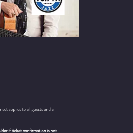
t applies to all guests and all 
er if ticket confirmation is not 