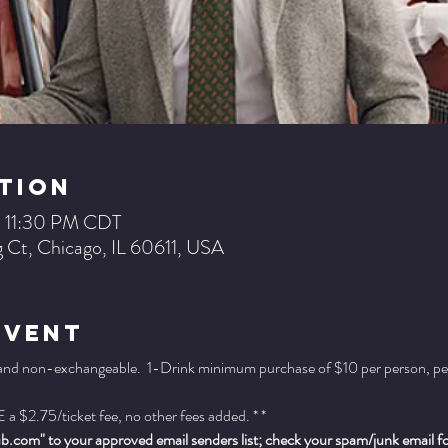
tion
– 11:30 PM CDT
 Ct, Chicago, IL 60611, USA
Event
 and non-exchangeable.  1-Drink minimum purchase of $10 per person, per se
a $2.75/ticket fee, no other fees added. * *
.com" to your approved email senders list; check your spam/junk email fold