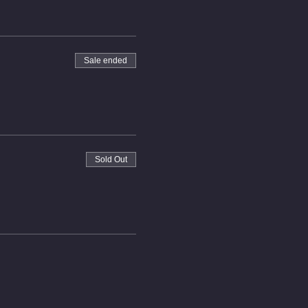
Sale ended
Sold Out