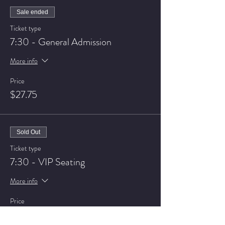
Sale ended
Ticket type
7:30 - General Admission
More info
Price
$27.75
Sold Out
Ticket type
7:30 - VIP Seating
More info
Price
$32.75