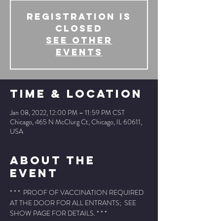
Registration is
Closed
See other
events
Time & Location
Jan 08, 2022, 12:00 PM – 11:59 PM CST
Chicago, 465 N McClurg Ct, Chicago, IL 60611,
USA
About The
Event
* * *  PROOF OF VACCINATION REQUIRED 
AT THE DOOR FOR ALL ENTRANTS;  SEE 
SHOW PAGE FOR DETAILS. * * *