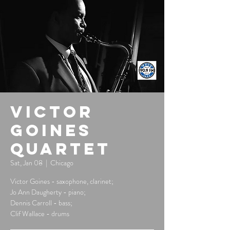
Victor
Goines
Quartet
Sat, Jan 08
  |  
Chicago
Victor Goines - saxophone, clarinet;
Jo Ann Daugherty - piano;
Dennis Carroll - bass;
Clif Wallace - drums