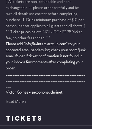
[ All tickets are non-refundable and non-
exchangeable -- please order carefully and be 
sure all details are correct before completing 
purchase.  1-Drink minimum purchase of $10 per 
person, per set applies to all guests and all shows. ]
* * Ticket prices below INCLUDE a $2.75/ticket 
fee, no other fees added. * *
Please add "info@wintersjazzclub.com" to your 
approved email senders list; check your spam/junk 
email folder if ticket confirmation is not found in 
your inbox a few moments after completing your 
order.
______________________________________________
______________________________________________
___
Victor Goines - saxophone, clarinet
Read More >
TICKETS