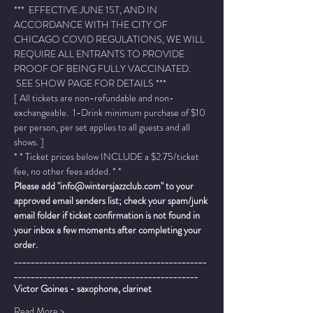
***  EFFECTIVE JUNE 1ST, AND IN 
ACCORDANCE WITH THE CITY OF 
CHICAGO COVID REGULATIONS, WE WILL 
REQUIRE ALL ENTRANTS TO PROVIDE 
PROOF OF BEING FULLY VACCINATED. 
 SEE SHOW PAGE FOR DETAILS ***
[ All tickets are non-refundable and non-
exchangeable.  1-Drink minimum purchase of $10 
per person, per set applies to all guests and all 
shows. ]
* * Ticket prices below INCLUDE a $2.75/ticket 
fee, no other fees added. * *
Please add "info@wintersjazzclub.com" to your 
approved email senders list; check your spam/junk 
email folder if ticket confirmation is not found in 
your inbox a few moments after completing your 
order.
______________________________________________
____________________________________________
Victor Goines - saxophone, clarinet
Read More >