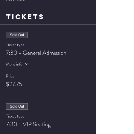
TICKETS
Sold Out
Ticket type
7:30 - General Admission
More info
Price
$27.75
Sold Out
Ticket type
7:30 - VIP Seating