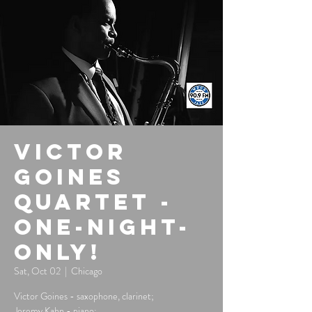
Victor
Goines
Quartet -
One-Night-
Only!
Sat, Oct 02
  |  
Chicago
Victor Goines - saxophone, clarinet;
Jeremy Kahn - piano;