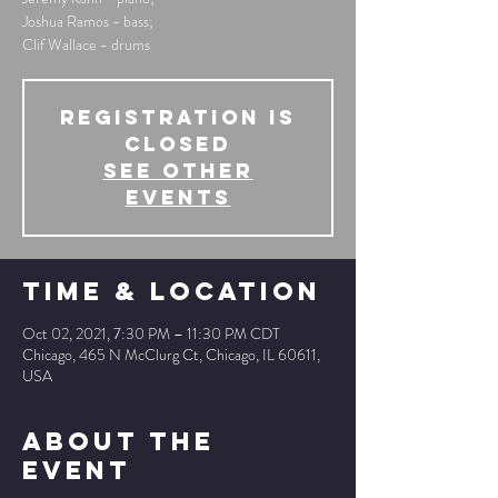
Joshua Ramos - bass;
Clif Wallace - drums
Registration is
Closed
See other
events
Time & Location
Oct 02, 2021, 7:30 PM – 11:30 PM CDT
Chicago, 465 N McClurg Ct, Chicago, IL 60611,
USA
About The
Event