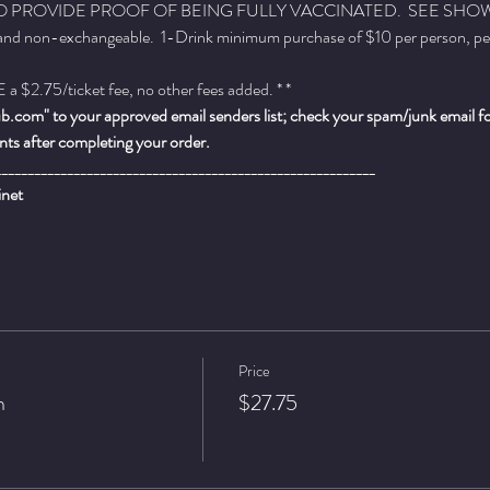
 PROVIDE PROOF OF BEING FULLY VACCINATED.  SEE SHOW 
 and non-exchangeable.  1-Drink minimum purchase of $10 per person, per se
a $2.75/ticket fee, no other fees added. * *
.com" to your approved email senders list; check your spam/junk email fold
ts after completing your order.
__________________________________________________________
inet
Price
n
$27.75