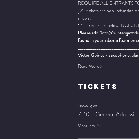
REQUIRE ALL ENTRANTS TO
[ All tickets are non-refundable
shows. ]
* * Ticket prices below INCLUDE 
Please add "info@wintersjazzclub
found in your inbox a few momen
________________________________
Victor Goines - saxophone, clar
Read More >
TICKETS
Ticket type
7:30 - General Admissio
More info