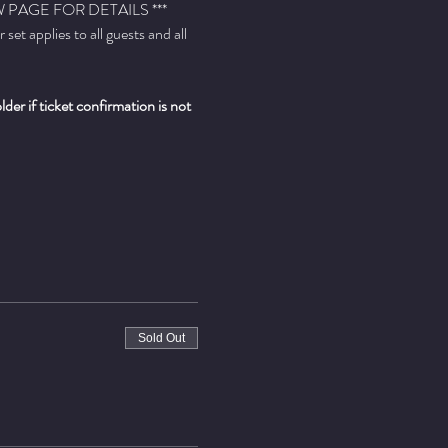
PAGE FOR DETAILS ***
t applies to all guests and all 
er if ticket confirmation is not 
Sold Out