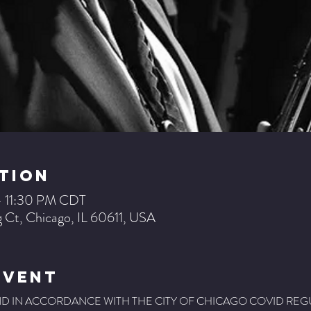
tion
– 11:30 PM CDT
 Ct, Chicago, IL 60611, USA
Event
, AND IN ACCORDANCE WITH THE CITY OF CHICAGO COVID REG