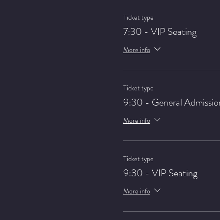
Ticket type
7:30 - VIP Seating
More info
Ticket type
9:30 - General Admissio
More info
Ticket type
9:30 - VIP Seating
More info