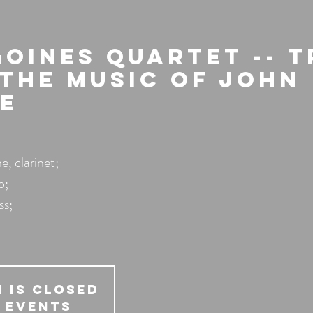
Goines Quartet -- 
 The Music of John
e
, clarinet;
o;
ss;
 is Closed
 events