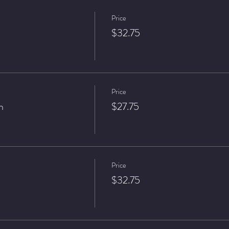
Price
$32.75
Price
n
$27.75
Price
$32.75