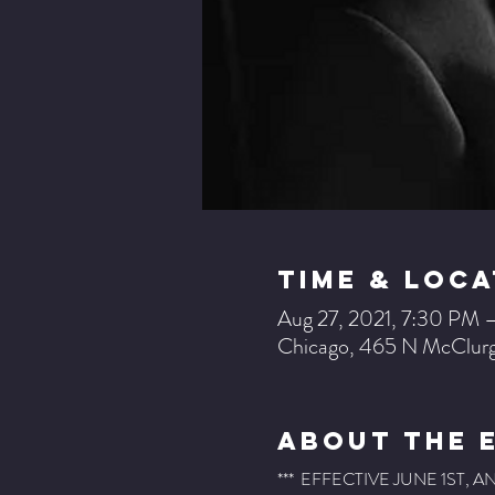
Time & Loca
Aug 27, 2021, 7:30 PM 
Chicago, 465 N McClurg
About The 
***  EFFECTIVE JUNE 1ST