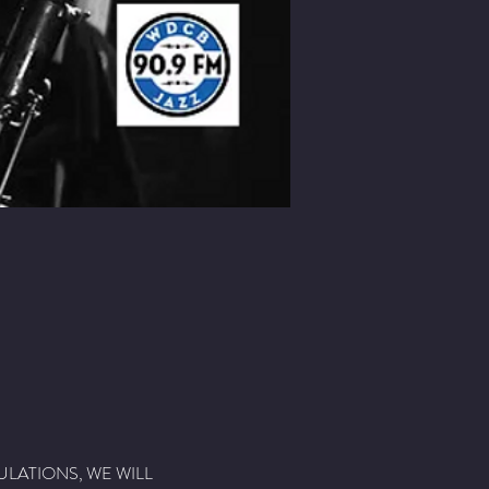
ULATIONS, WE WILL 