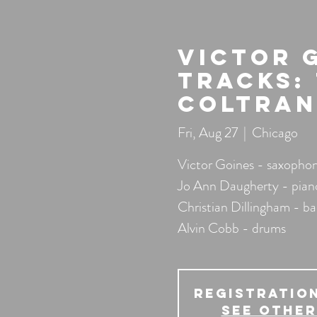
Victor 
Tracks:
Coltran
Fri, Aug 27
  |  
Chicago
Victor Goines - saxophone
Jo Ann Daugherty - pian
Christian Dillingham - ba
Alvin Cobb - drums
Registration
See other