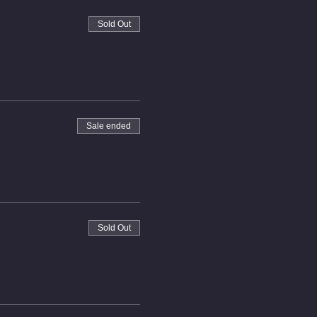
Sold Out
Sale ended
Sold Out