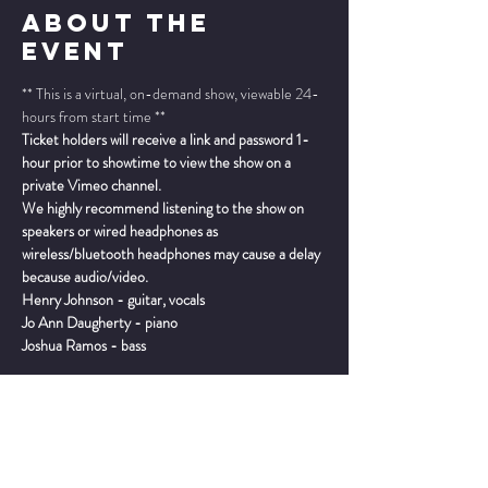
About The
Event
** This is a virtual, on-demand show, viewable 24-
hours from start time **
Ticket holders will receive a link and password 1-
hour prior to showtime to view the show on a 
private Vimeo channel.
We highly recommend listening to the show on 
speakers or wired headphones as 
wireless/bluetooth headphones may cause a delay 
because audio/video.
Henry Johnson - guitar, vocals
Jo Ann Daugherty - piano
Joshua Ramos - bass
Read More >
TICKETS