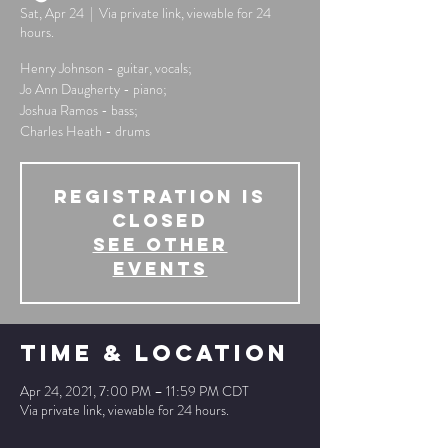
Sat, Apr 24
  |  
Via private link, viewable for 24
hours.
Henry Johnson - guitar, vocals;
Jo Ann Daugherty - piano;
Joshua Ramos - bass;
Charles Heath - drums
Registration is
Closed
See other
events
Time & Location
Apr 24, 2021, 7:00 PM – 11:59 PM CDT
Via private link, viewable for 24 hours.