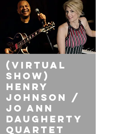
(Virtual
Show)
Henry
Johnson /
Jo Ann
Daugherty
Quartet