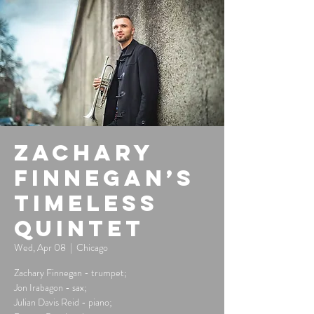
Zachary
Finnegan’s
Timeless
Quintet
Wed, Apr 08
  |  
Chicago
Zachary Finnegan - trumpet;
Jon Irabagon - sax;
Julian Davis Reid - piano;