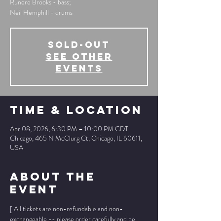
Runere Brooks - bass;
Neil Hemphill - drums
SOLD-OUT
See other
events
Time & Location
Apr 08, 2026, 6:30 PM – 10:00 PM CDT
Chicago, 465 N McClurg Ct, Chicago, IL 60611,
USA
About The
Event
[ All tickets are non-refundable and non-
exchangeable -- please order carefully and be 