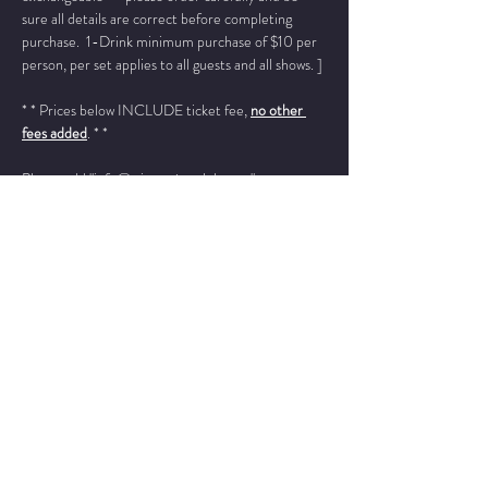
sure all details are correct before completing 
purchase.  1-Drink minimum purchase of $10 per 
person, per set applies to all guests and all shows. ]
* * Prices below INCLUDE ticket fee, 
no other 
fees added
. * *
Please add "info@wintersjazzclub.com" to your 
approved email senders list; check your spam/junk 
email folder if ticket confirmation is not found in 
your inbox a few moments after completing your 
order.
______________________________________________
________
Zachary Finnegan - trumpet
Jon Irabagon - sax
Read More >